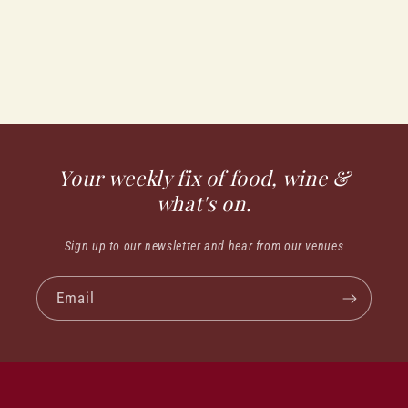
Your weekly fix of food, wine &
what's on.
Sign up to our newsletter and hear from our venues
Email