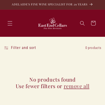
Skip to
ADELAIDE'S FINE WINE SPECIALIST FOR 29 YEARS
content
Cart
Filter and sort
0 products
No products found
Use fewer filters or
remove all