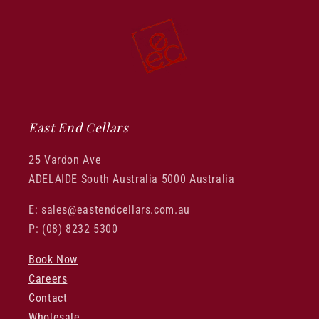
East End Cellars
25 Vardon Ave
ADELAIDE South Australia 5000 Australia
E: sales@eastendcellars.com.au
P: (08) 8232 5300
Book Now
Careers
Contact
Wholesale