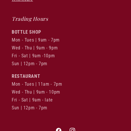
Trading Hours
BOTTLE SHOP
Mon - Tues | 9am - 7pm
Wed - Thu | 9am - 9pm
Fri - Sat | 9am -10pm
Sun | 12pm - 7pm
RESTAURANT
Mon - Tues | 11am - 7pm
Wed - Thu | 9am - 10pm
Fri - Sat | 9am - late
Sun | 12pm - 7pm