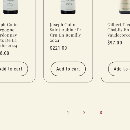
eph Colin
Joseph Colin
Gilbert Pic
rgogne
Saint Aubin 1Er
Chablis En
rdonnay
Cru En Remilly
Vaudecorc
ts De La
2024
Regular
$97.00
be 2024
Regular
$221.00
price
ular
8.00
price
ce
Add to cart
Add to cart
Add to 
1
…
2
3