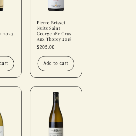
t
Pierre Brisset
Nuits Saint
n 2023
George 1Er Crus
Aux Thorey 2018
Regular
$205.00
price
cart
Add to cart