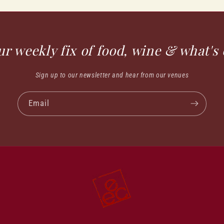
ur weekly fix of food, wine & what's 
Sign up to our newsletter and hear from our venues
Email