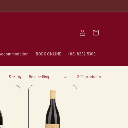
Log
Cart
in
Accommodation
BOOK ONLINE
(08) 8232 5300
Sort by:
309 products