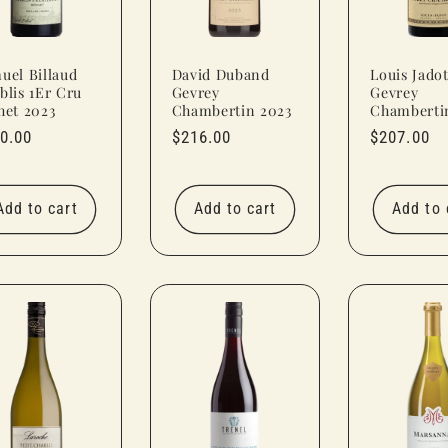
uel Billaud
David Duband
Louis Jado
blis 1Er Cru
Gevrey
Gevrey
het 2023
Chambertin 2023
Chamberti
ular
0.00
Regular
$216.00
Regular
$207.00
ce
price
price
Add to cart
Add to cart
Add to 