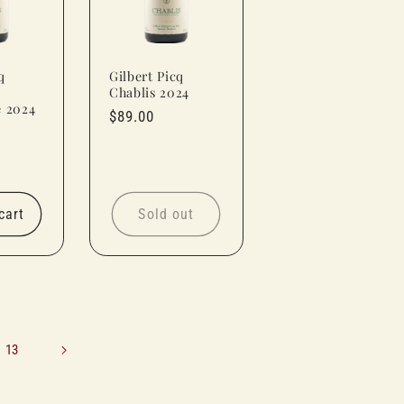
q
Gilbert Picq
Chablis 2024
e 2024
Regular
$89.00
price
cart
Sold out
13