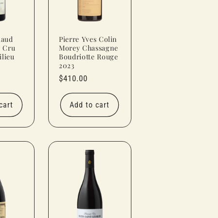
laud
Pierre Yves Colin
r Cru
Morey Chassagne
lieu
Boudriotte Rouge
2023
Regular
$410.00
price
cart
Add to cart