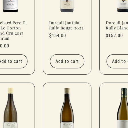
chard Pere Et
Dureuil Janthial
Dureuil Jan
s Le Corton
Rully Rouge 2022
Rully Blan
nd Cru 2017
Regular
$154.00
Regular
$152.00
gnum
price
price
ular
0.00
ce
Add to cart
Add to cart
Add to 