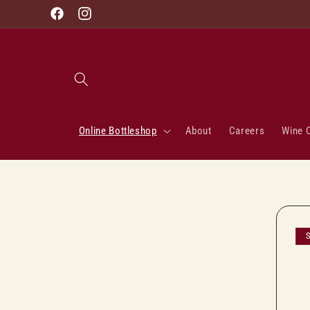
Skip to
Facebook
Instagram
content
Online Bottleshop
About
Careers
Wine 