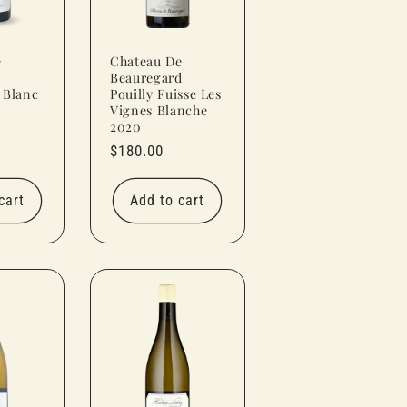
e
Chateau De
Beauregard
 Blanc
Pouilly Fuisse Les
Vignes Blanche
2020
Regular
$180.00
price
cart
Add to cart