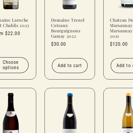
aine Laroche
Domaine Trenel
Chateau D
it Chablis 2023
Coteaux
Marsannay
Bourguignons
Marsannay
ular
m $22.00
Gamay 2022
2021
ce
Regular
$30.00
Regular
$120.00
price
price
Choose
Add to cart
Add to 
options