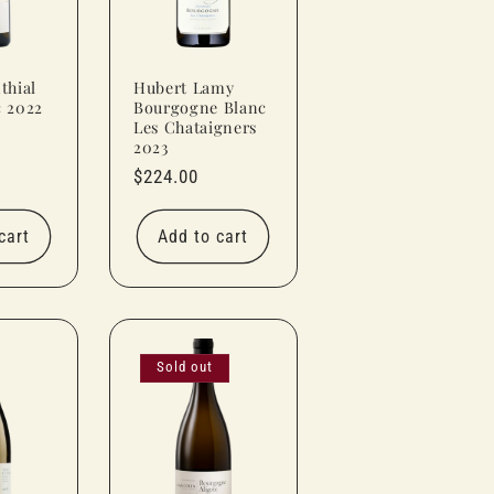
thial
Hubert Lamy
c 2022
Bourgogne Blanc
Les Chataigners
2023
Regular
$224.00
price
cart
Add to cart
Sold out