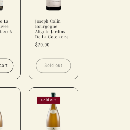
e La
Joseph Colin
uvee
Bourgogne
t 2016
Aligote Jardins
De La Cote 2024
Regular
$70.00
price
cart
Sold out
Sold out