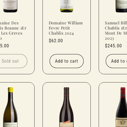
aine Des
Domaine William
Samuel Bil
ix Beaune 1Er
Fevre Petit
Chablis 1E
 Les Greves
Chablis 2024
Mont De Mi
0
2023
Regular
$62.00
ular
5.00
Regular
$245.00
price
ce
price
Sold out
Add to cart
Add to 