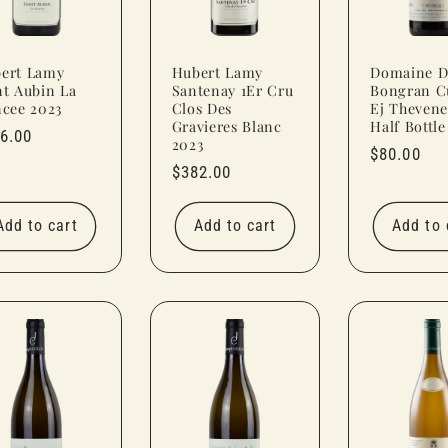
ert Lamy
Hubert Lamy
Domaine D
nt Aubin La
Santenay 1Er Cru
Bongran C
ncee 2023
Clos Des
Ej Thevene
Gravieres Blanc
Half Bottle
ular
6.00
2023
Regular
$80.00
ce
Regular
$382.00
price
price
Add to cart
Add to cart
Add to 