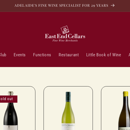
ADELAIDE'S FINE WINE SPECIALIST FOR 29 YEARS
Club
Events
Functions
Restaurant
Little Book of Wine
Sold out