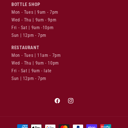
BOTTLE SHOP
Mon - Tues | 9am - 7pm
Wed - Thu | 9am - 9pm
Fri - Sat | 9am -10pm
Sun | 12pm - 7pm
RESTAURANT
Mon - Tues | 11am - 7pm
Wed - Thu | 9am - 10pm
Fri - Sat | 9am - late
Sun | 12pm - 7pm
Facebook
Instagram
Payment