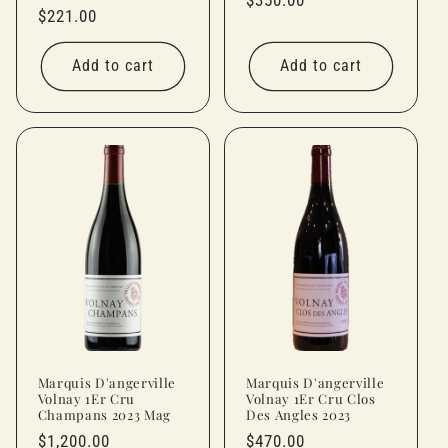
Regular
$221.00
price
price
Add to cart
Add to cart
Marquis D'angerville
Marquis D'angerville
Volnay 1Er Cru
Volnay 1Er Cru Clos
Champans 2023 Mag
Des Angles 2023
Regular
$1,200.00
Regular
$470.00