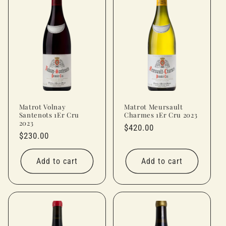
Matrot Volnay
Matrot Meursault
Santenots 1Er Cru
Charmes 1Er Cru 2023
2023
Regular
$420.00
Regular
$230.00
price
price
Add to cart
Add to cart