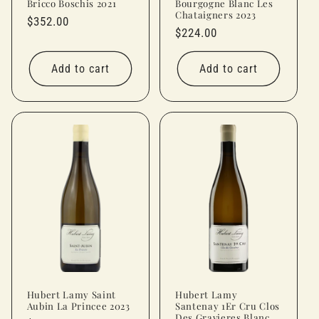
Bricco Boschis 2021
Bourgogne Blanc Les
Chataigners 2023
Regular
$352.00
Regular
$224.00
price
price
Add to cart
Add to cart
Hubert Lamy Saint
Hubert Lamy
Aubin La Princee 2023
Santenay 1Er Cru Clos
Des Gravieres Blanc