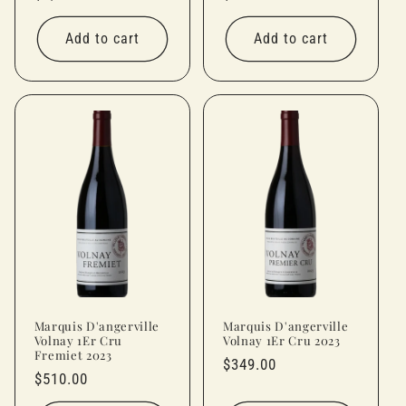
price
price
Add to cart
Add to cart
Marquis D'angerville
Marquis D'angerville
Volnay 1Er Cru
Volnay 1Er Cru 2023
Fremiet 2023
Regular
$349.00
Regular
$510.00
price
price