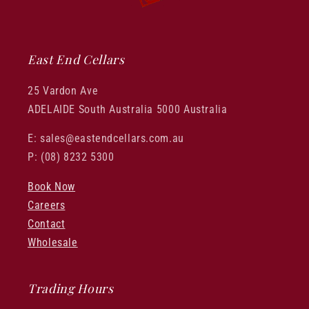
East End Cellars
25 Vardon Ave
ADELAIDE South Australia 5000 Australia
E: sales@eastendcellars.com.au
P: (08) 8232 5300
Book Now
Careers
Contact
Wholesale
Trading Hours