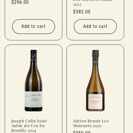
Regular
$296.00
2023
price
Regular
$382.00
price
Add to cart
Add to cart
Joseph Colin Saint
Adrien Renoir Les
Aubin 1Er Cru En
Montants 2020
Remilly 2024
Regular
$350.00