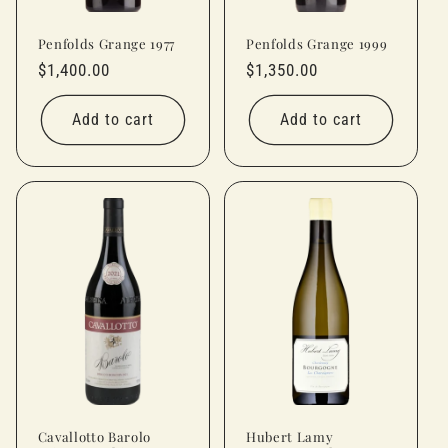
Penfolds Grange 1977
Penfolds Grange 1999
Regular
$1,400.00
Regular
$1,350.00
price
price
Add to cart
Add to cart
Cavallotto Barolo
Hubert Lamy