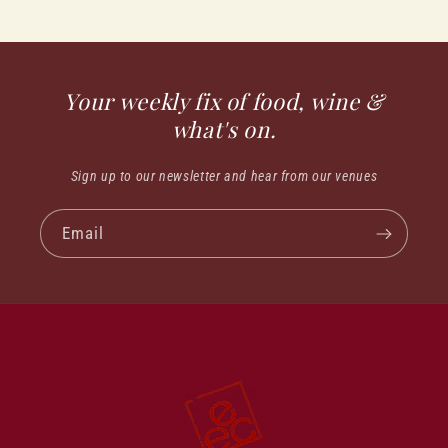
Your weekly fix of food, wine &
what's on.
Sign up to our newsletter and hear from our venues
Email