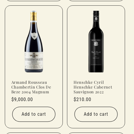
Armand Rousseau
Henschke Cyril
Chambertin Clos De
Henschke Cabernet
Beze 2004 Magnum
Sauvignon 2022
Regular
$9,000.00
Regular
$210.00
price
price
Add to cart
Add to cart