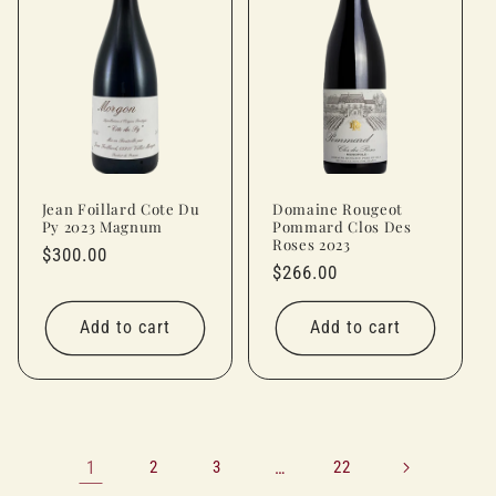
Jean Foillard Cote Du
Domaine Rougeot
Py 2023 Magnum
Pommard Clos Des
Roses 2023
Regular
$300.00
Regular
$266.00
price
price
Add to cart
Add to cart
1
2
3
…
22