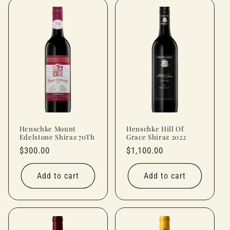
Henschke Mount
Henschke Hill Of
Edelstone Shiraz 70Th
Grace Shiraz 2022
Regular
$300.00
Regular
$1,100.00
price
price
Add to cart
Add to cart