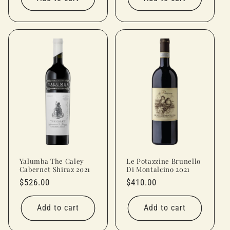
Yalumba The Caley
Le Potazzine Brunello
Cabernet Shiraz 2021
Di Montalcino 2021
Regular
$526.00
Regular
$410.00
price
price
Add to cart
Add to cart