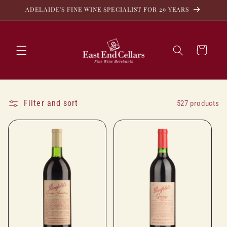
Skip to
ADELAIDE'S FINE WINE SPECIALIST FOR 29 YEARS
content
Cart
Filter and sort
527 products