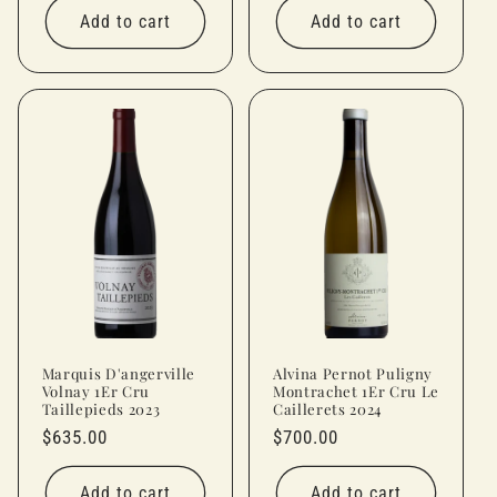
Add to cart
Add to cart
Marquis D'angerville
Alvina Pernot Puligny
Volnay 1Er Cru
Montrachet 1Er Cru Le
Taillepieds 2023
Caillerets 2024
Regular
$635.00
Regular
$700.00
price
price
Add to cart
Add to cart