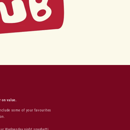
r on value.
include some of your favourites
on.
your Wednesday night spaghetti,