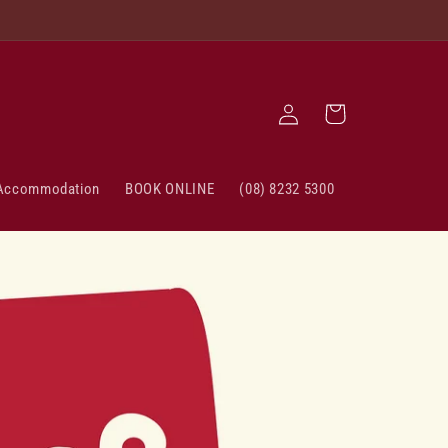
Log
Cart
in
Accommodation
BOOK ONLINE
(08) 8232 5300