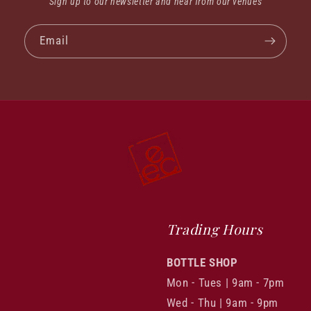
Sign up to our newsletter and hear from our venues
Email
Trading Hours
BOTTLE SHOP
Mon - Tues | 9am - 7pm
Wed - Thu | 9am - 9pm