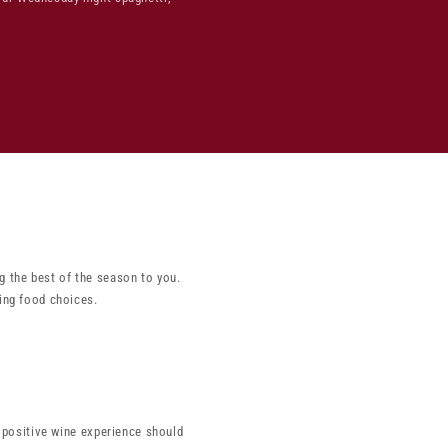
g the best of the season to you.
ing food choices.
a positive wine experience should