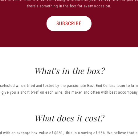
there’s something in the box for every occasion.
SUBSCRIBE
What's in the box?
 selected wines tried and tested by the passionate East End Cellars team to brin
 give you a short brief on each wine, the maker and often with best accompany
What does it cost?
d with an average box value of $360 , this is a saving of 25%. We believe that 