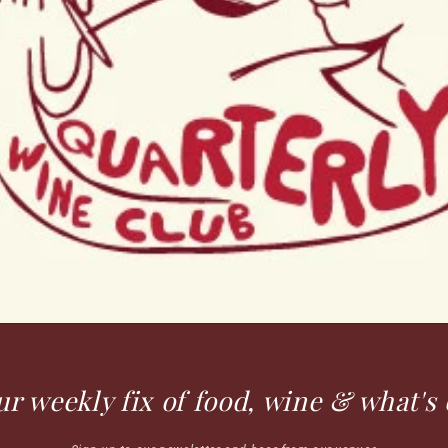
ur weekly fix of food, wine & what's 