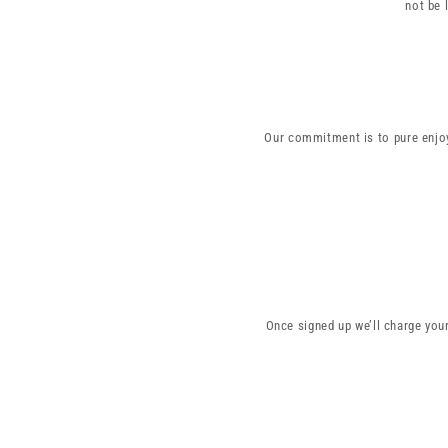
not be 
Our commitment is to pure enjoy
Once signed up we’ll charge you