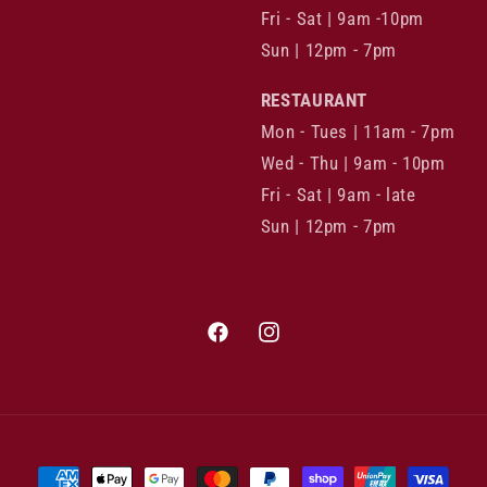
Fri - Sat | 9am -10pm
Sun | 12pm - 7pm
RESTAURANT
Mon - Tues | 11am - 7pm
Wed - Thu | 9am - 10pm
Fri - Sat | 9am - late
Sun | 12pm - 7pm
Facebook
Instagram
Payment