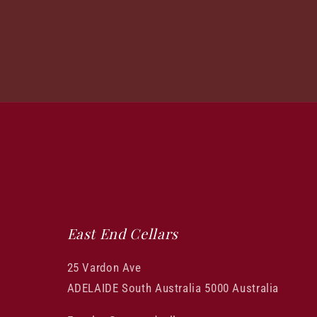
East End Cellars
25 Vardon Ave
ADELAIDE South Australia 5000 Australia