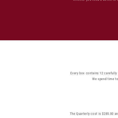
Every box contains 12 carefully
We spend time to
The Quarterly cost is $285.00 an