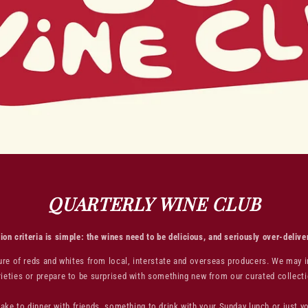
QUARTERLY WINE CLUB
ion criteria is simple: the wines need to be delicious, and seriously over-delive
xture of reds and whites from local, interstate and overseas producers. We may 
rieties or prepare to be surprised with something new from our curated collecti
ake to dinner with friends, something to drink with your Sunday lunch or just 