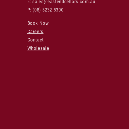
E: sales@eastendcellars.com.au
P: (08) 8232 5300
Book Now
Careers
Contact
Wholesale