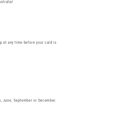
stralia!
 at any time before your card is
ch, June, September or December.