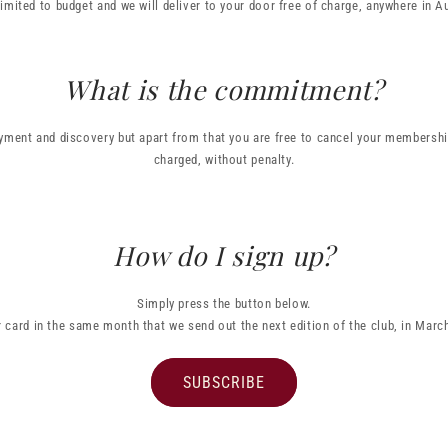
limited to budget and we will deliver to your door free of charge, anywhere in Au
What is the commitment?
ment and discovery but apart from that you are free to cancel your membership
charged, without penalty.
How do I sign up?
Simply press the button below.
r card in the same month that we send out the next edition of the club, in Mar
SUBSCRIBE