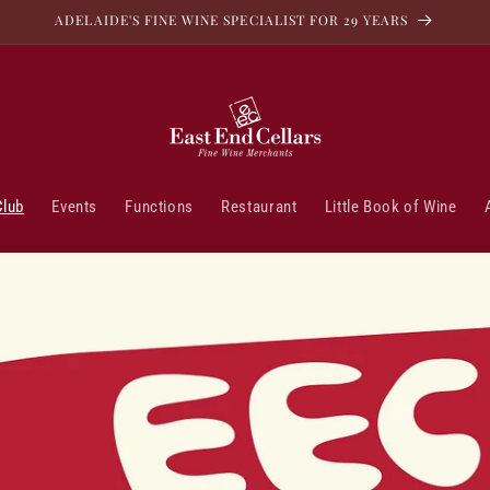
ADELAIDE'S FINE WINE SPECIALIST FOR 29 YEARS
Club
Events
Functions
Restaurant
Little Book of Wine