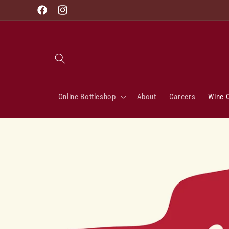
Skip to
Facebook
Instagram
content
Online Bottleshop
About
Careers
Wine 