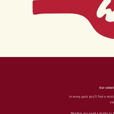
Our select
In every pack you’ll find a mi
va
Whether you need a bottle to t