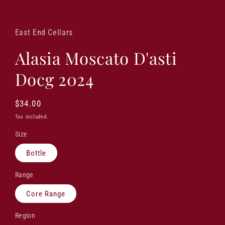
Open
media
1
in
East End Cellars
modal
Alasia Moscato D'asti
Docg 2024
Regular
$34.00
price
Tax included.
Size
Bottle
Range
Core Range
Region