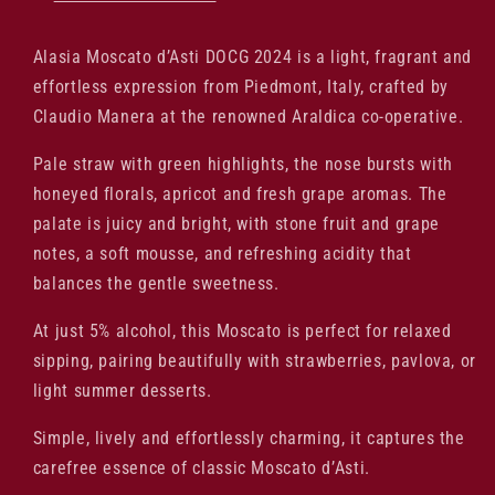
Alasia Moscato d’Asti DOCG 2024 is a light, fragrant and
effortless expression from Piedmont, Italy, crafted by
Claudio Manera at the renowned Araldica co-operative.
Pale straw with green highlights, the nose bursts with
honeyed florals, apricot and fresh grape aromas. The
palate is juicy and bright, with stone fruit and grape
notes, a soft mousse, and refreshing acidity that
balances the gentle sweetness.
At just 5% alcohol, this Moscato is perfect for relaxed
sipping, pairing beautifully with strawberries, pavlova, or
light summer desserts.
Simple, lively and effortlessly charming, it captures the
carefree essence of classic Moscato d’Asti.