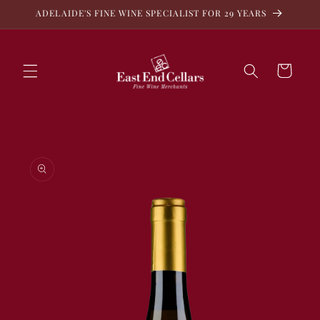
Skip to
ADELAIDE'S FINE WINE SPECIALIST FOR 29 YEARS
content
Cart
Skip to
product
information