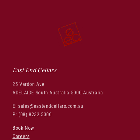
East End Cellars
25 Vardon Ave
ADELAIDE South Australia 5000 Australia
E: sales@eastendcellars.com.au
P: (08) 8232 5300
Book Now
Careers