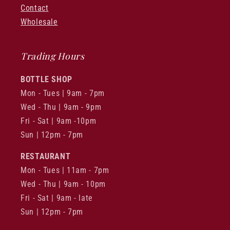
Contact
Wholesale
Trading Hours
BOTTLE SHOP
Mon - Tues | 9am - 7pm
Wed - Thu | 9am - 9pm
Fri - Sat | 9am -10pm
Sun | 12pm - 7pm
RESTAURANT
Mon - Tues | 11am - 7pm
Wed - Thu | 9am - 10pm
Fri - Sat | 9am - late
Sun | 12pm - 7pm