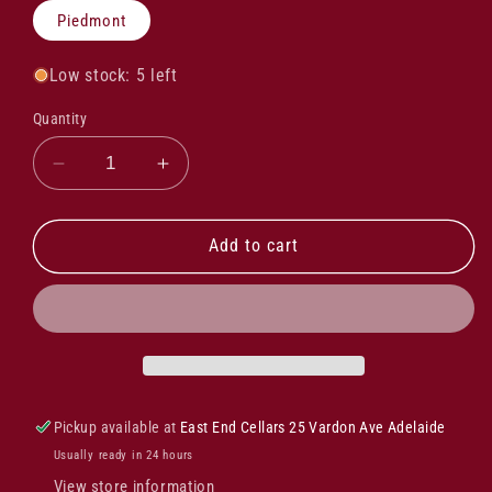
Piedmont
Low stock: 5 left
Quantity
Decrease
Increase
quantity
quantity
for
for
Alasia
Alasia
Add to cart
Moscato
Moscato
D&#39;asti
D&#39;asti
Docg
Docg
2024
2024
Pickup available at
East End Cellars 25 Vardon Ave Adelaide
Usually ready in 24 hours
View store information