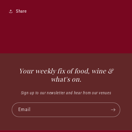
Share
Your weekly fix of food, wine &
what's on.
Sign up to our newsletter and hear from our venues
Email