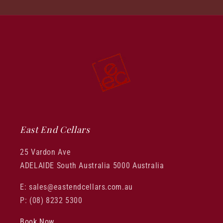
East End Cellars
25 Vardon Ave
ADELAIDE South Australia 5000 Australia
E: sales@eastendcellars.com.au
P: (08) 8232 5300
Book Now