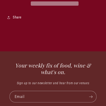
Share
Your weekly fix of food, wine &
what's on.
Sign up to our newsletter and hear from our venues
Email