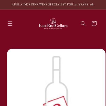
Skip to
ADELAIDE'S FINE WINE SPECIALIST FOR 29 YEARS
content
Cart
Skip to
product
information