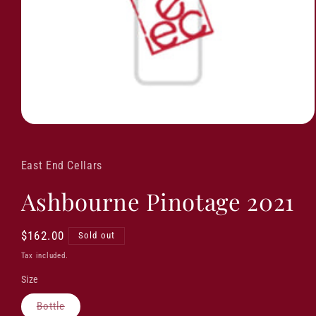
East End Cellars
Ashbourne Pinotage 2021
Regular
$162.00
Sold out
price
Tax included.
Size
Variant
Bottle
sold