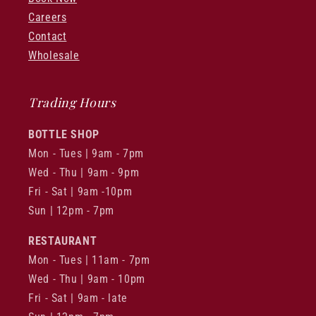
Careers
Contact
Wholesale
Trading Hours
BOTTLE SHOP
Mon - Tues | 9am - 7pm
Wed - Thu | 9am - 9pm
Fri - Sat | 9am -10pm
Sun | 12pm - 7pm
RESTAURANT
Mon - Tues | 11am - 7pm
Wed - Thu | 9am - 10pm
Fri - Sat | 9am - late