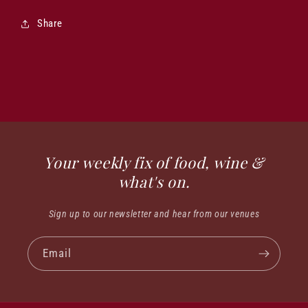
Share
Your weekly fix of food, wine &
what's on.
Sign up to our newsletter and hear from our venues
Email