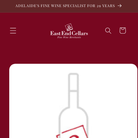
Skip to
ADELAIDE'S FINE WINE SPECIALIST FOR 29 YEARS
content
Cart
Skip to
product
information