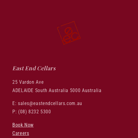
East End Cellars
25 Vardon Ave
ADELAIDE South Australia 5000 Australia
E: sales@eastendcellars.com.au
P: (08) 8232 5300
Book Now
Careers