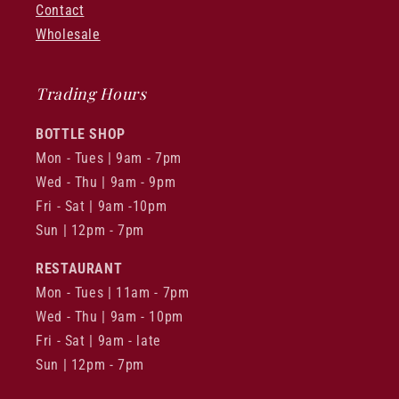
Contact
Wholesale
Trading Hours
BOTTLE SHOP
Mon - Tues | 9am - 7pm
Wed - Thu | 9am - 9pm
Fri - Sat | 9am -10pm
Sun | 12pm - 7pm
RESTAURANT
Mon - Tues | 11am - 7pm
Wed - Thu | 9am - 10pm
Fri - Sat | 9am - late
Sun | 12pm - 7pm