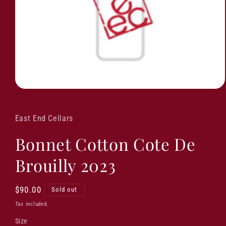
East End Cellars
Bonnet Cotton Cote De
Brouilly 2023
Regular
$90.00
Sold out
price
Tax included.
Size