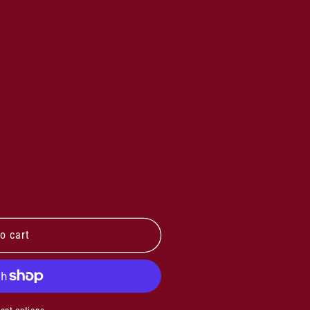
o cart