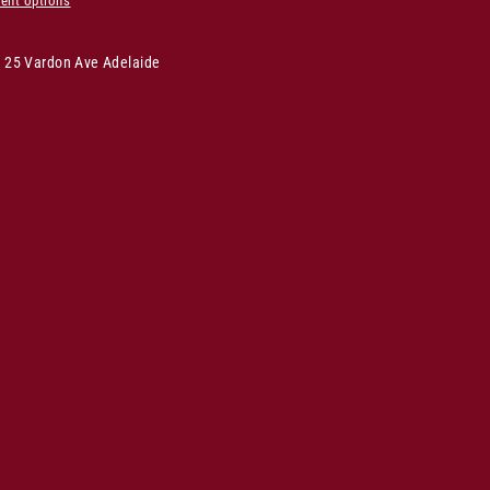
ent options
s 25 Vardon Ave Adelaide