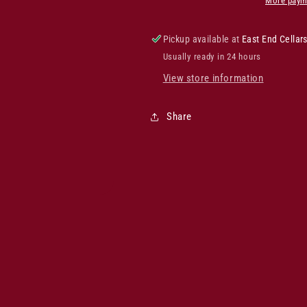
More paym
Pickup available at
East End Cellar
Usually ready in 24 hours
View store information
Share