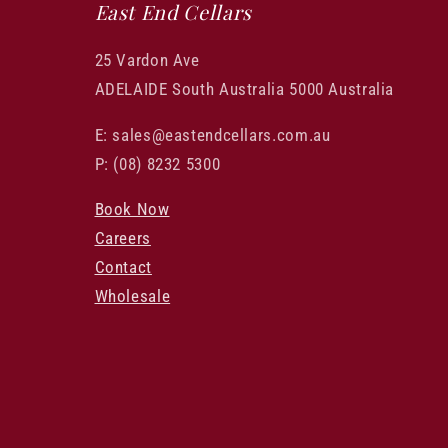
East End Cellars
25 Vardon Ave
ADELAIDE South Australia 5000 Australia
E: sales@eastendcellars.com.au
P: (08) 8232 5300
Book Now
Careers
Contact
Wholesale