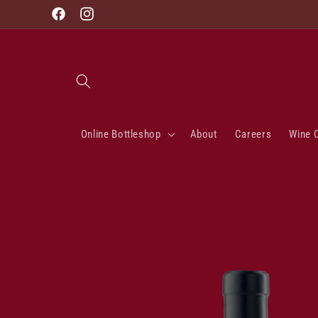
Skip to
Facebook
Instagram
content
Online Bottleshop
About
Careers
Wine 
Skip to
product
information