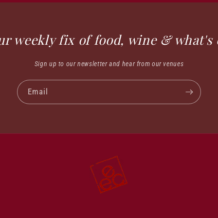
ur weekly fix of food, wine & what's 
Sign up to our newsletter and hear from our venues
Email