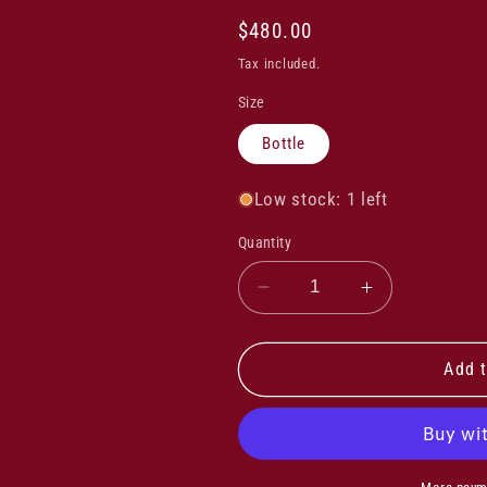
Regular
$480.00
price
Tax included.
Size
Bottle
Low stock: 1 left
Quantity
Decrease
Increase
quantity
quantity
for
for
Ceretto
Ceretto
Add t
Barbaresco
Barbaresco
Asili
Asili
2017
2017