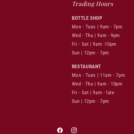
Trading Hours
BOTTLE SHOP
Mon - Tues | 9am - 7pm
Wed - Thu | 9am - 9pm
Fri - Sat | 9am -10pm
Sun | 12pm - 7pm
RESTAURANT
Mon - Tues | 11am - 7pm
Wed - Thu | 9am - 10pm
Fri - Sat | 9am - late
Sun | 12pm - 7pm
Facebook
Instagram