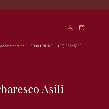
Log
Cart
in
Accommodation
BOOK ONLINE
(08) 8232 5300
baresco Asili