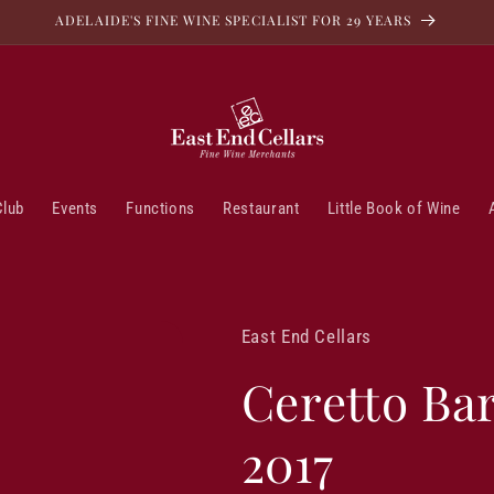
ADELAIDE'S FINE WINE SPECIALIST FOR 29 YEARS
Club
Events
Functions
Restaurant
Little Book of Wine
East End Cellars
Ceretto Bar
2017