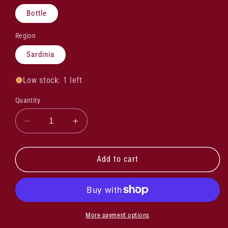
Bottle
Region
Sardinia
Low stock: 1 left
Quantity
Decrease
Increase
quantity
quantity
for
for
Domaine
Domaine
Add to cart
Alzipratu
Alzipratu
Cuvee
Cuvee
Fiumeseccu
Fiumeseccu
Rouge
Rouge
2023
2023
More payment options