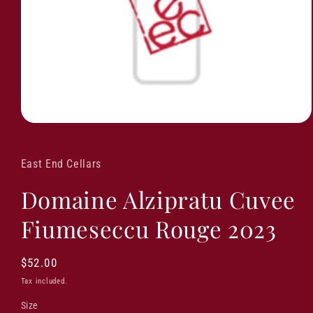
East End Cellars
Domaine Alzipratu Cuvee
Fiumeseccu Rouge 2023
Regular
$52.00
price
Tax included.
Size