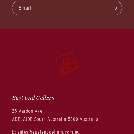
Email
East End Cellars
25 Vardon Ave
ADELAIDE South Australia 5000 Australia
E: sales@eastendcellars.com.au