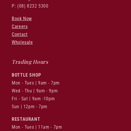
P: (08) 8232 5300
Book Now
Careers
Contact
Wholesale
Trading Hours
BOTTLE SHOP
Mon - Tues | 9am - 7pm
Wed - Thu | 9am - 9pm
Fri - Sat | 9am -10pm
Sun | 12pm - 7pm
RESTAURANT
Mon - Tues | 11am - 7pm