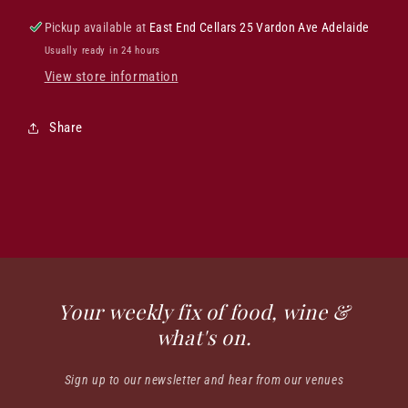
Pickup available at
East End Cellars 25 Vardon Ave Adelaide
Usually ready in 24 hours
View store information
Share
Your weekly fix of food, wine &
what's on.
Sign up to our newsletter and hear from our venues