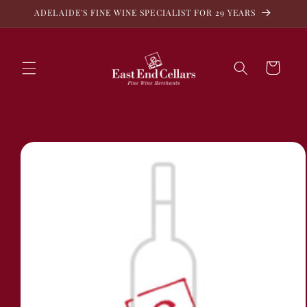
Skip to
ADELAIDE'S FINE WINE SPECIALIST FOR 29 YEARS
content
Cart
Skip to
product
information