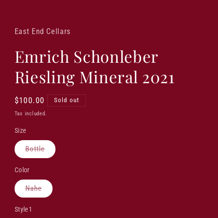
Open
media
1
in
East End Cellars
modal
Emrich Schonleber
Riesling Mineral 2021
Regular
$100.00
Sold out
price
Tax included.
Size
Variant
Bottle
sold
out
or
Color
unavailable
Variant
Nahe
sold
out
or
Style1
unavailable