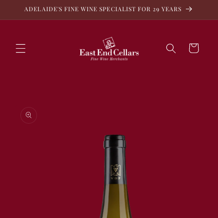
Skip to
ADELAIDE'S FINE WINE SPECIALIST FOR 29 YEARS
content
Cart
Skip to
product
information