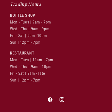
Trading Hours
BOTTLE SHOP
Mon - Tues | 9am - 7pm
Wed - Thu | 9am - 9pm
Fri - Sat | 9am -10pm
Sun | 12pm - 7pm
RESTAURANT
Mon - Tues | 11am - 7pm
Wed - Thu | 9am - 10pm
Fri - Sat | 9am - late
Sun | 12pm - 7pm
Facebook
Instagram