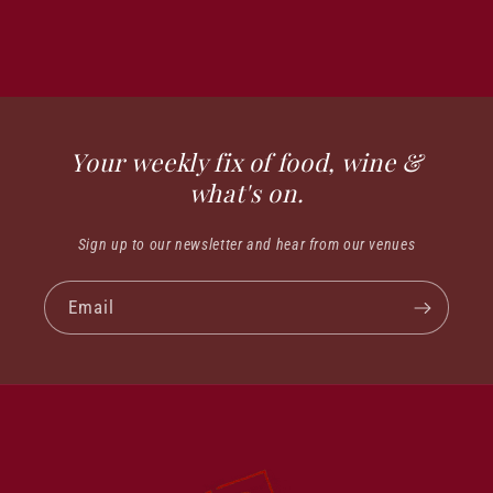
Your weekly fix of food, wine &
what's on.
Sign up to our newsletter and hear from our venues
Email