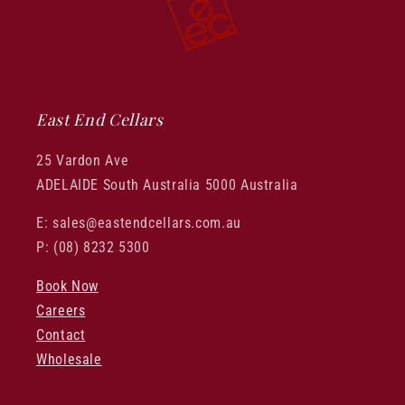
East End Cellars
25 Vardon Ave
ADELAIDE South Australia 5000 Australia
E: sales@eastendcellars.com.au
P: (08) 8232 5300
Book Now
Careers
Contact
Wholesale