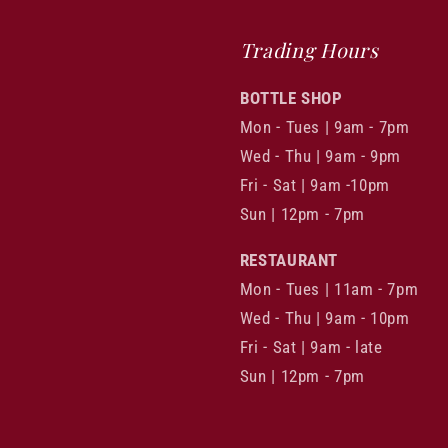
Trading Hours
BOTTLE SHOP
Mon - Tues | 9am - 7pm
Wed - Thu | 9am - 9pm
Fri - Sat | 9am -10pm
Sun | 12pm - 7pm
RESTAURANT
Mon - Tues | 11am - 7pm
Wed - Thu | 9am - 10pm
Fri - Sat | 9am - late
Sun | 12pm - 7pm