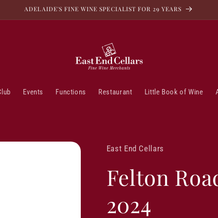
ADELAIDE'S FINE WINE SPECIALIST FOR 29 YEARS
Club
Events
Functions
Restaurant
Little Book of Wine
East End Cellars
Felton Roa
2024