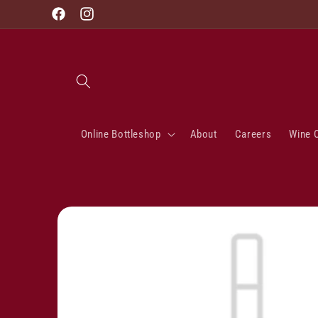
Skip to
Facebook
Instagram
content
Online Bottleshop
About
Careers
Wine 
Skip to
product
information