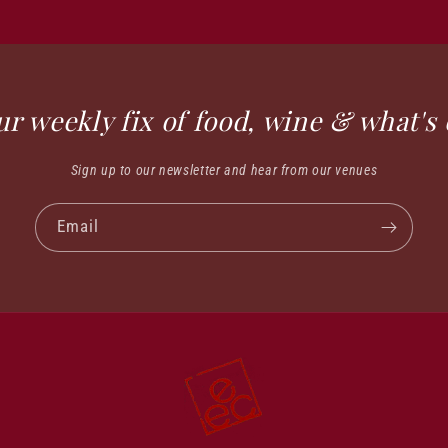
ur weekly fix of food, wine & what's 
Sign up to our newsletter and hear from our venues
Email