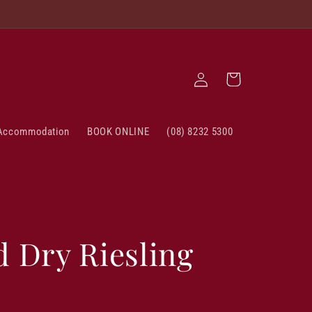
Log
Cart
in
Accommodation
BOOK ONLINE
(08) 8232 5300
d Dry Riesling