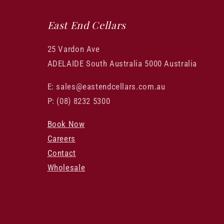
East End Cellars
25 Vardon Ave
ADELAIDE South Australia 5000 Australia
E: sales@eastendcellars.com.au
P: (08) 8232 5300
Book Now
Careers
Contact
Wholesale