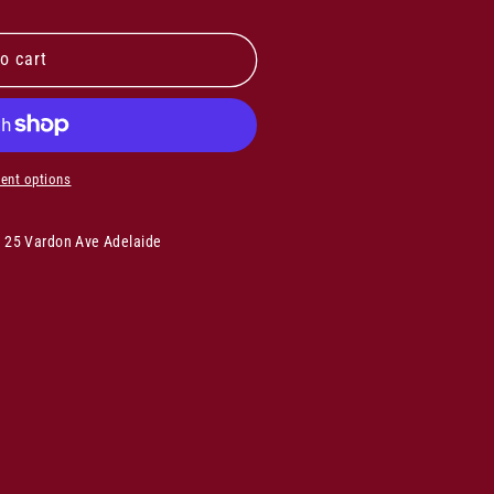
o cart
ent options
s 25 Vardon Ave Adelaide