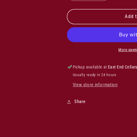
quantity
quantity
for
for
Felton
Felton
Add t
Road
Road
Dry
Dry
Riesling
Riesling
2024
2024
More paym
Pickup available at
East End Cellar
Usually ready in 24 hours
View store information
Share