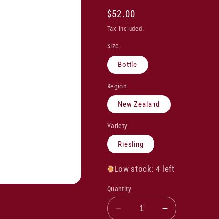
Regular
$52.00
price
Tax included.
Size
Bottle
Region
New Zealand
Variety
Riesling
Low stock: 4 left
Quantity
Decrease
Increase