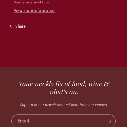
Usually ready in 24 hours
View store information
Share
Your weekly fix of food, wine &
what's on.
Sign up to our newsletter and hear from our venues
Email