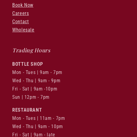
Book Now
Careers
Contact
Wholesale
Trading Hours
BOTTLE SHOP
Mon - Tues | 9am - 7pm
Wed - Thu | 9am - 9pm
Fri - Sat | 9am -10pm
Sun | 12pm - 7pm
RESTAURANT
Mon - Tues | 11am - 7pm
Wed - Thu | 9am - 10pm
Fri - Sat | 9am - late