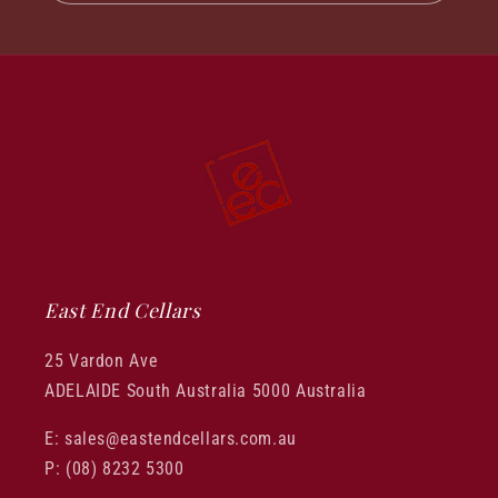
East End Cellars
25 Vardon Ave
ADELAIDE South Australia 5000 Australia
E: sales@eastendcellars.com.au
P: (08) 8232 5300