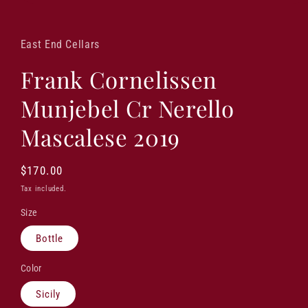
Open
media
1
in
East End Cellars
modal
Frank Cornelissen
Munjebel Cr Nerello
Mascalese 2019
Regular
$170.00
price
Tax included.
Size
Bottle
Color
Sicily