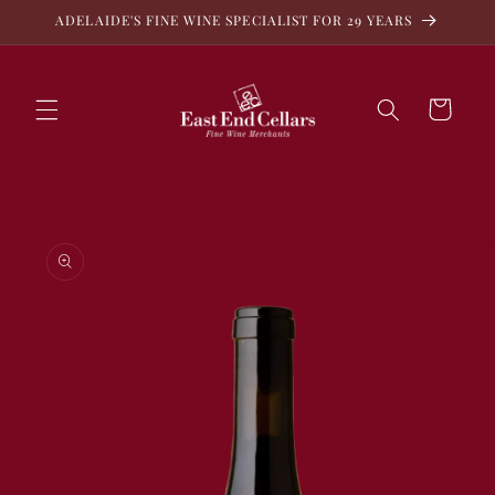
Skip to
ADELAIDE'S FINE WINE SPECIALIST FOR 29 YEARS
content
Cart
Skip to
product
information