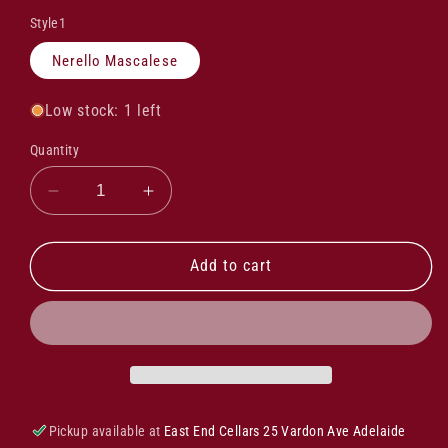
Style1
Nerello Mascalese
Low stock: 1 left
Quantity
Decrease
Increase
quantity
quantity
for
for
Frank
Frank
Add to cart
Cornelissen
Cornelissen
Munjebel
Munjebel
Cr
Cr
Nerello
Nerello
Mascalese
Mascalese
2019
2019
Pickup available at
East End Cellars 25 Vardon Ave Adelaide