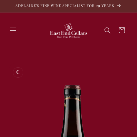
Skip to
ADELAIDE'S FINE WINE SPECIALIST FOR 29 YEARS
content
Cart
Skip to
product
information