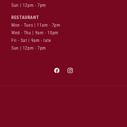
Sun | 12pm - 7pm
RESTAURANT
Mon - Tues | 11am - 7pm
Wed - Thu | 9am - 10pm
Fri - Sat | 9am - late
Sun | 12pm - 7pm
Facebook
Instagram
Payment
methods
© 2026,
East End Cellars
Refund policy
Privacy policy