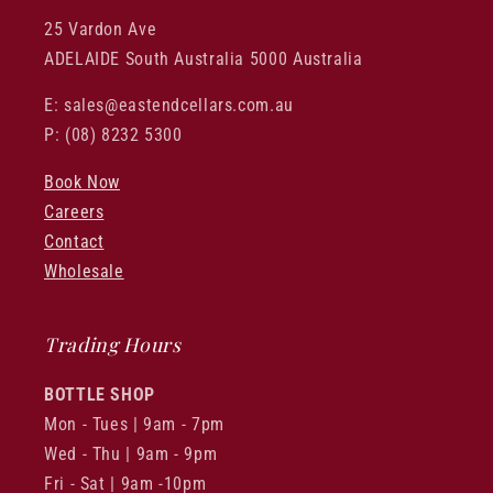
25 Vardon Ave
ADELAIDE South Australia 5000 Australia
E: sales@eastendcellars.com.au
P: (08) 8232 5300
Book Now
Careers
Contact
Wholesale
Trading Hours
BOTTLE SHOP
Mon - Tues | 9am - 7pm
Wed - Thu | 9am - 9pm
Fri - Sat | 9am -10pm