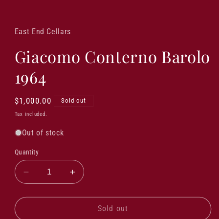
Open
media
1
in
East End Cellars
modal
Giacomo Conterno Barolo
1964
Regular
$1,000.00
Sold out
price
Tax included.
Out of stock
Quantity
Decrease
Increase
quantity
quantity
for
for
Giacomo
Giacomo
Sold out