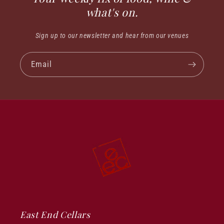
what's on.
Sign up to our newsletter and hear from our venues
Email
East End Cellars