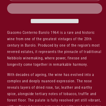
Conterno
Conterno
Barolo
Barolo
1964
1964
Giacomo Conterno Barolo 1964 is a rare and historic
wine from one of the greatest vintages of the 20th
century in Barolo. Produced by one of the region’s most
revered estates, it represents the pinnacle of traditional
Nebbiolo winemaking, where power, finesse and
longevity come together in remarkable harmony.
With decades of ageing, the wine has evolved into a
complex and deeply nuanced expression. The nose
reveals layers of dried rose, tar, leather and earthy
spice, alongside tertiary notes of tobacco, truffle and
forest floor. The palate is fully resolved yet still vibrant,