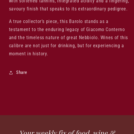
with softened tannins, integrated acidity and a lingering,
savoury finish that speaks to its extraordinary pedigree.
A true collector’s piece, this Barolo stands as a
testament to the enduring legacy of Giacomo Conterno
and the timeless nature of great Nebbiolo. Wines of this
calibre are not just for drinking, but for experiencing a
moment in history.
Share
Your weekly fix of food, wine &