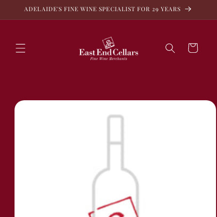
Skip to
ADELAIDE'S FINE WINE SPECIALIST FOR 29 YEARS
content
Cart
Skip to
product
information