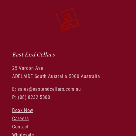
East End Cellars
25 Vardon Ave
ADELAIDE South Australia 5000 Australia
E: sales@eastendcellars.com.au
P: (08) 8232 5300
Book Now
Careers
Contact
Wholesale