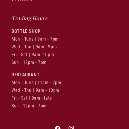
Trading Hours
BOTTLE SHOP
Mon - Tues | 9am - 7pm
Wed - Thu | 9am - 9pm
Fri - Sat | 9am -10pm
Sun | 12pm - 7pm
RESTAURANT
Mon - Tues | 11am - 7pm
Wed - Thu | 9am - 10pm
Fri - Sat | 9am - late
Sun | 12pm - 7pm