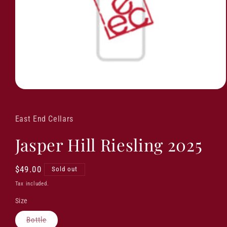
East End Cellars
Jasper Hill Riesling 2025
Regular
$49.00
Sold out
price
Tax included.
Size
Variant
Bottle
sold