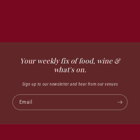
Your weekly fix of food, wine &
what's on.
Sign up to our newsletter and hear from our venues
Email