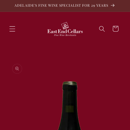
Skip to
ADELAIDE'S FINE WINE SPECIALIST FOR 29 YEARS
content
Cart
Skip to
product
information