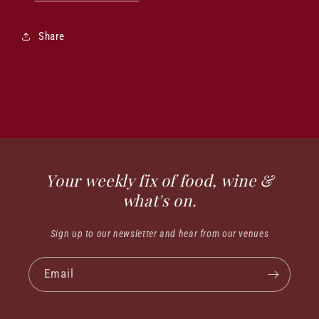
Share
Your weekly fix of food, wine &
what's on.
Sign up to our newsletter and hear from our venues
Email