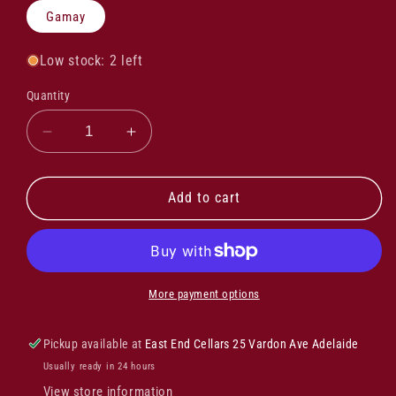
Gamay
Low stock: 2 left
Quantity
Decrease
Increase
quantity
quantity
for
for
Jules
Jules
Add to cart
Metras
Metras
Chica
Chica
Vin
Vin
De
De
France
France
More payment options
2022
2022
Pickup available at
East End Cellars 25 Vardon Ave Adelaide
Usually ready in 24 hours
View store information