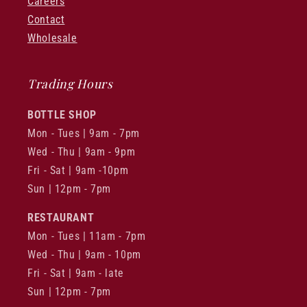
Careers
Contact
Wholesale
Trading Hours
BOTTLE SHOP
Mon - Tues | 9am - 7pm
Wed - Thu | 9am - 9pm
Fri - Sat | 9am -10pm
Sun | 12pm - 7pm
RESTAURANT
Mon - Tues | 11am - 7pm
Wed - Thu | 9am - 10pm
Fri - Sat | 9am - late
Sun | 12pm - 7pm