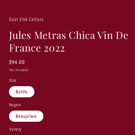
Open
media
1
in
East End Cellars
modal
Jules Metras Chica Vin De
France 2022
Regular
$94.00
price
Tax included.
Size
Bottle
Region
Beaujolais
Variety