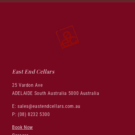
East End Cellars
25 Vardon Ave
ADELAIDE South Australia 5000 Australia
E: sales@eastendcellars.com.au
P: (08) 8232 5300
Book Now