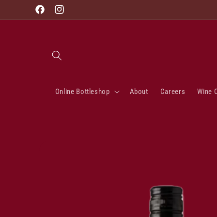
Skip to
Facebook
Instagram
content
Online Bottleshop
About
Careers
Wine 
Skip to
product
information