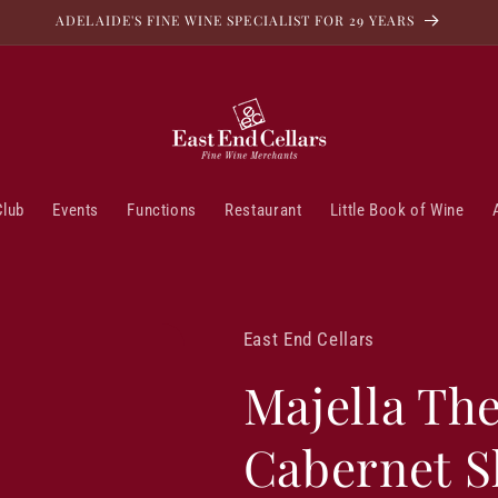
ADELAIDE'S FINE WINE SPECIALIST FOR 29 YEARS
Club
Events
Functions
Restaurant
Little Book of Wine
East End Cellars
Majella Th
Cabernet S