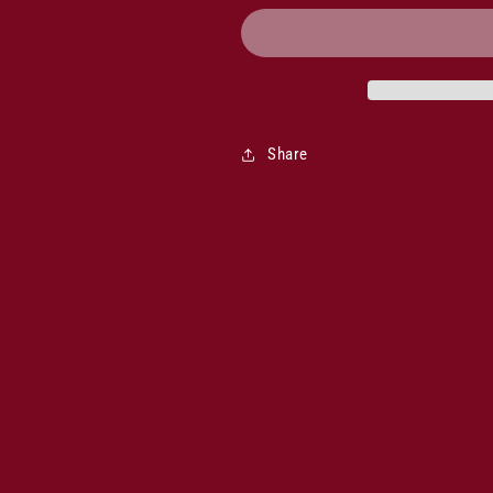
Musician
Musician
Cabernet
Cabernet
Shiraz
Shiraz
2022
2022
Share