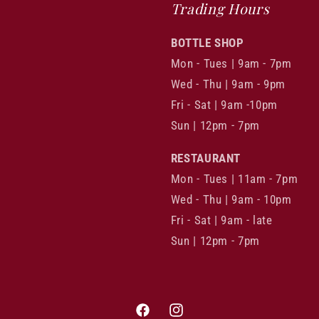
Trading Hours
BOTTLE SHOP
Mon - Tues | 9am - 7pm
Wed - Thu | 9am - 9pm
Fri - Sat | 9am -10pm
Sun | 12pm - 7pm
RESTAURANT
Mon - Tues | 11am - 7pm
Wed - Thu | 9am - 10pm
Fri - Sat | 9am - late
Sun | 12pm - 7pm
Facebook
Instagram