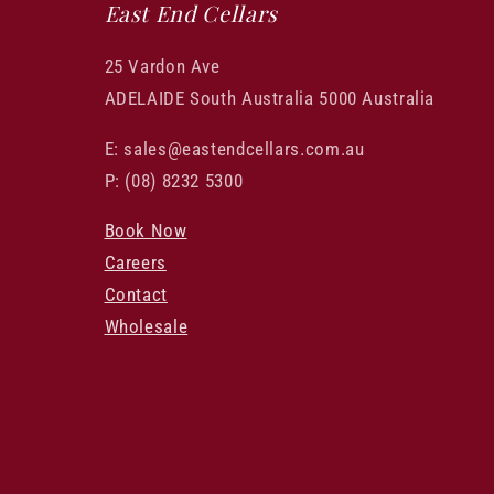
East End Cellars
25 Vardon Ave
ADELAIDE South Australia 5000 Australia
E: sales@eastendcellars.com.au
P: (08) 8232 5300
Book Now
Careers
Contact
Wholesale