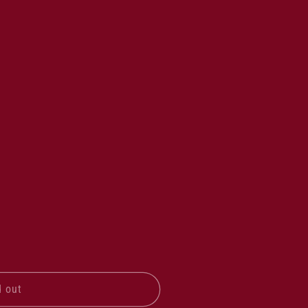
d out