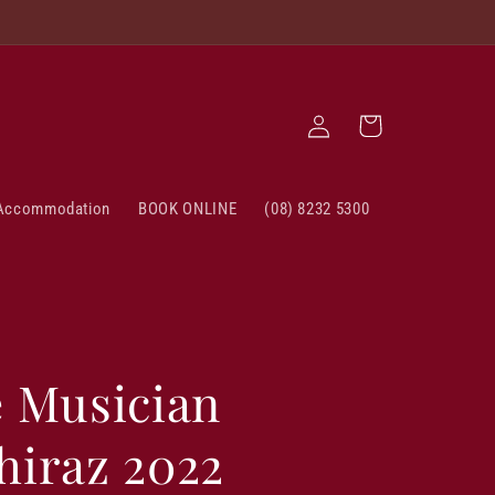
Log
Cart
in
Accommodation
BOOK ONLINE
(08) 8232 5300
e Musician
hiraz 2022