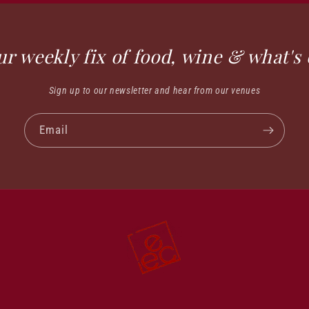
ur weekly fix of food, wine & what's 
Sign up to our newsletter and hear from our venues
Email