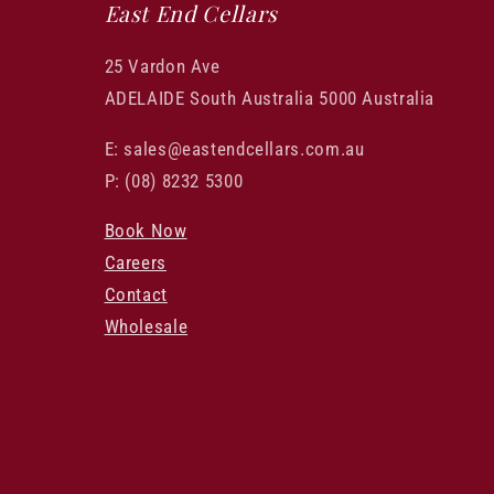
East End Cellars
25 Vardon Ave
ADELAIDE South Australia 5000 Australia
E: sales@eastendcellars.com.au
P: (08) 8232 5300
Book Now
Careers
Contact
Wholesale