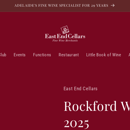
ADELAIDE'S FINE WINE SPECIALIST FOR 29 YEARS
Club
Events
Functions
Restaurant
Little Book of Wine
East End Cellars
Rockford W
2025