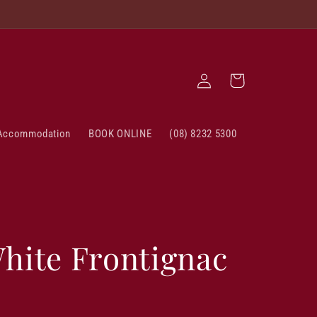
Log
Cart
in
Accommodation
BOOK ONLINE
(08) 8232 5300
hite Frontignac