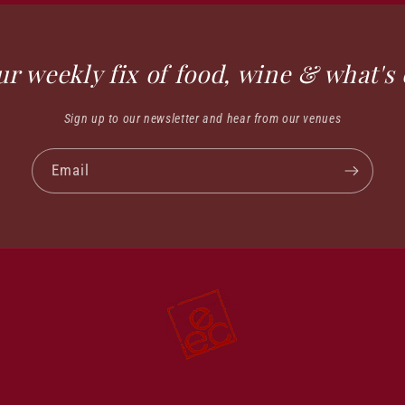
ur weekly fix of food, wine & what's 
Sign up to our newsletter and hear from our venues
Email