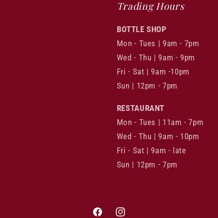
Trading Hours
BOTTLE SHOP
Mon - Tues | 9am - 7pm
Wed - Thu | 9am - 9pm
Fri - Sat | 9am -10pm
Sun | 12pm - 7pm
RESTAURANT
Mon - Tues | 11am - 7pm
Wed - Thu | 9am - 10pm
Fri - Sat | 9am - late
Sun | 12pm - 7pm
Facebook
Instagram