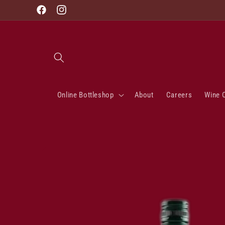
Skip to
Facebook
Instagram
content
Online Bottleshop
About
Careers
Wine 
Skip to
product
information