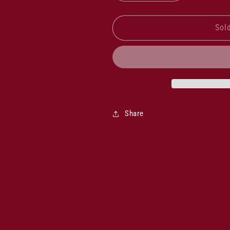
quantity
quantity
for
for
Rockford
Rockford
Sol
White
White
Frontignac
Frontignac
2025
2025
Share