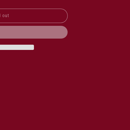
d out