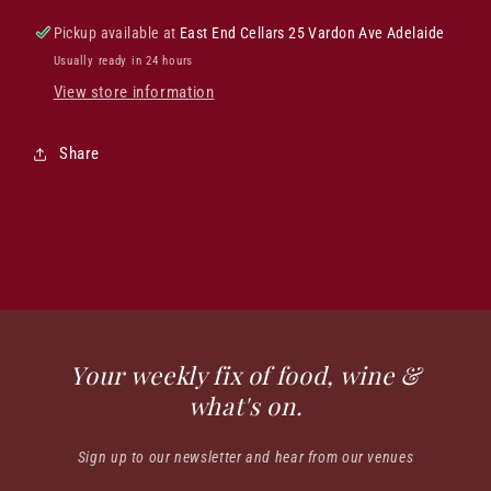
Pickup available at
East End Cellars 25 Vardon Ave Adelaide
Usually ready in 24 hours
View store information
Share
Your weekly fix of food, wine &
what's on.
Sign up to our newsletter and hear from our venues