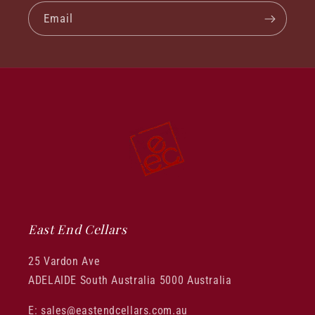
Email
East End Cellars
25 Vardon Ave
ADELAIDE South Australia 5000 Australia
E: sales@eastendcellars.com.au