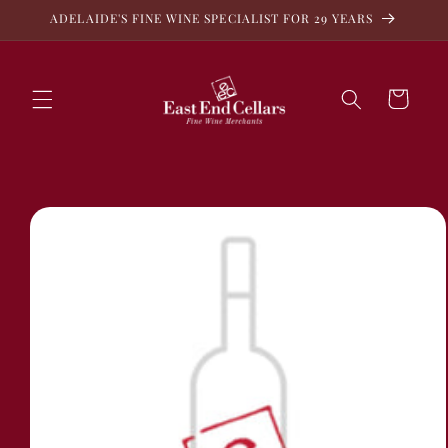
Skip to
ADELAIDE'S FINE WINE SPECIALIST FOR 29 YEARS
content
Cart
Skip to
product
information