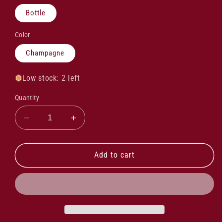
Bottle
Color
Champagne
Low stock: 2 left
Quantity
Decrease
Increase
quantity
quantity
for
for
Ruinart
Ruinart
Add to cart
Rose
Rose
Second
Second
Skin
Skin
NV
NV