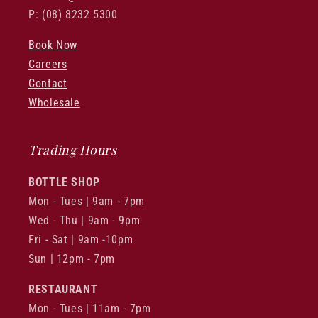
P: (08) 8232 5300
Book Now
Careers
Contact
Wholesale
Trading Hours
BOTTLE SHOP
Mon - Tues | 9am - 7pm
Wed - Thu | 9am - 9pm
Fri - Sat | 9am -10pm
Sun | 12pm - 7pm
RESTAURANT
Mon - Tues | 11am - 7pm