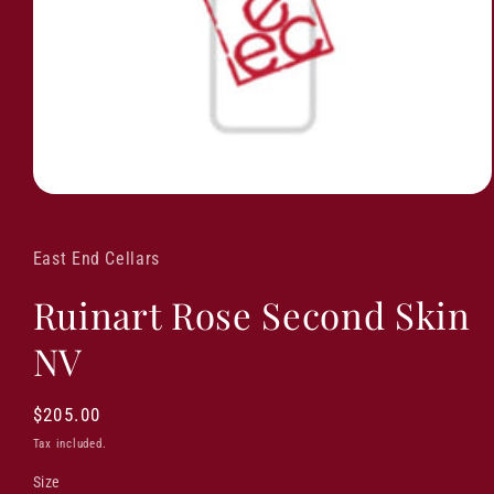
East End Cellars
Ruinart Rose Second Skin
NV
Regular
$205.00
price
Tax included.
Size